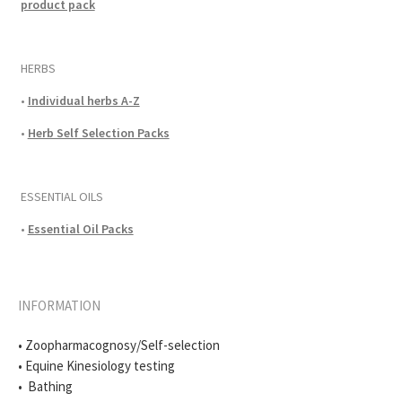
product pack
HERBS
•
Individual herbs A-Z
•
Herb Self Selection Packs
ESSENTIAL OILS
•
Essential Oil Packs
INFORMATION
• Zoopharmacognosy/Self-selection
• Equine Kinesiology testing
• Bathing