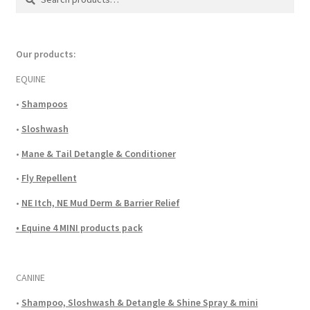
for:
Our products:
EQUINE
•
Shampoos
•
Sloshwash
•
Mane & Tail Detangle & Conditioner
•
Fly Repellent
•
NE Itch, NE Mud Derm & Barrier Relief
• Equine 4 MINI products pack
CANINE
•
Shampoo, Sloshwash & Detangle & Shine Spray & mini