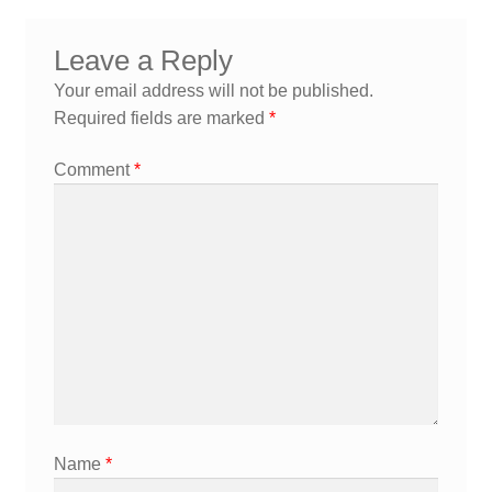
navigation
Leave a Reply
Your email address will not be published.
Required fields are marked
*
Comment
*
Name
*