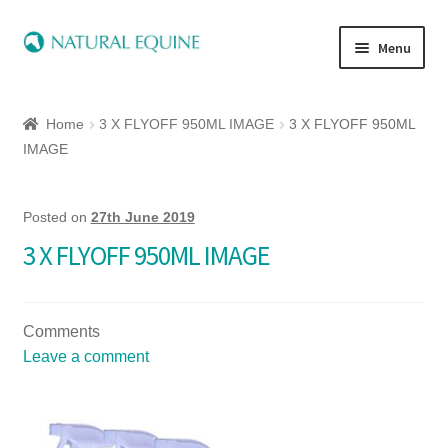
Menu
Home
Home
3 X FLYOFF 950ML IMAGE
3 X FLYOFF 950ML
Expand
Equine
IMAGE
child
menu
Canine
Posted on
27th June 2019
3 X FLYOFF 950ML IMAGE
Expand
Herbs
child
menu
Essential Oils
Comments
Leave a comment
Quick Shop
Special Offers