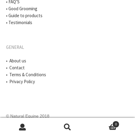
• FAQ’S
• Good Grooming
• Guide to products
• Testimonials
GENERAL
• About us
• Contact
• Terms & Conditions
• Privacy Policy
© Natural Equine 2018
0
Search
Search
for: