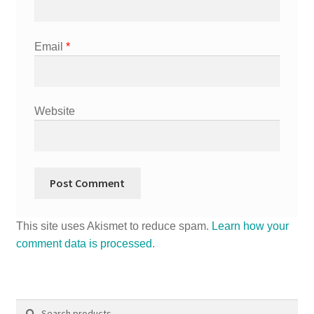
Email
*
Website
This site uses Akismet to reduce spam.
Learn how your
comment data is processed
.
Search
Search