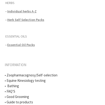
HERBS
•
Individual herbs A-Z
•
Herb Self Selection Packs
ESSENTIAL OILS
•
Essential Oil Packs
INFORMATION
• Zoopharmacognosy/Self-selection
• Equine Kinesiology testing
• Bathing
• FAQ’S
• Good Grooming
• Guide to products