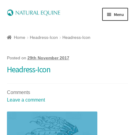
Menu
Home
Home
Headress-Icon
Headress-Icon
Expand
Equine
child
menu
Posted on
29th November 2017
Canine
Headress-Icon
Expand
Herbs
child
menu
Comments
Essential Oils
Leave a comment
Quick Shop
Special Offers