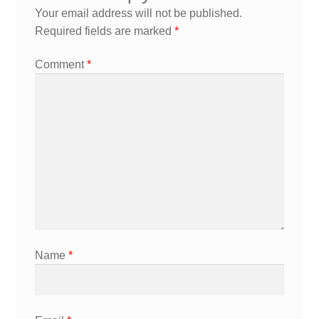
Your email address will not be published.
Required fields are marked
*
Comment
*
Name
*