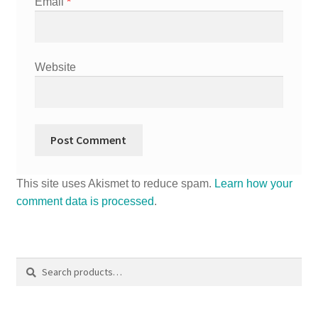
Email
*
Website
This site uses Akismet to reduce spam.
Learn how your
comment data is processed
.
Search
Search
for: