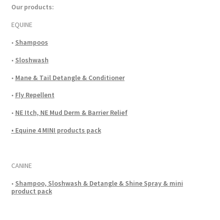
Our products:
EQUINE
•
Shampoos
•
Sloshwash
•
Mane & Tail Detangle & Conditioner
•
Fly Repellent
•
NE Itch, NE Mud Derm & Barrier Relief
• Equine 4 MINI products pack
CANINE
•
Shampoo, Sloshwash & Detangle & Shine Spray & mini
product pack