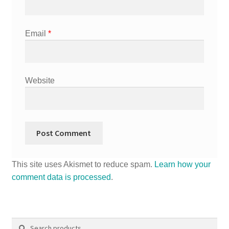
Email
*
Website
This site uses Akismet to reduce spam.
Learn how your
comment data is processed
.
Search
Search