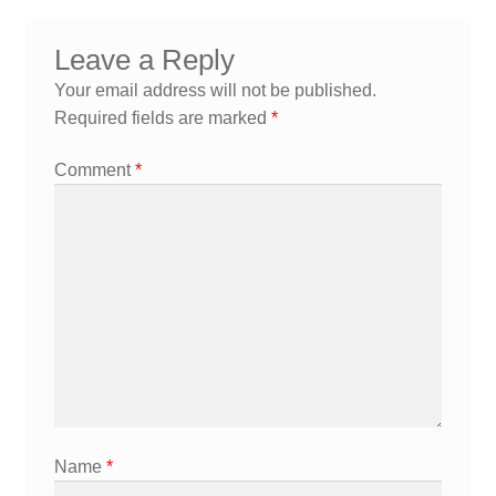
navigation
Leave a Reply
Your email address will not be published.
Required fields are marked
*
Comment
*
Name
*