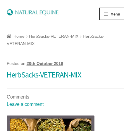
Menu
Home
Home
HerbSacks-VETERAN-MIX
HerbSacks-
Expand
Equine
VETERAN-MIX
child
menu
Canine
Posted on
20th October 2019
HerbSacks-VETERAN-MIX
Expand
Herbs
child
menu
Essential Oils
Comments
Leave a comment
Quick Shop
Special Offers