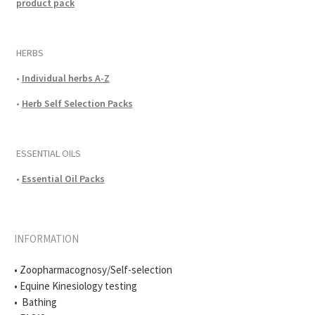
product pack
HERBS
•
Individual herbs A-Z
•
Herb Self Selection Packs
ESSENTIAL OILS
•
Essential Oil Packs
INFORMATION
• Zoopharmacognosy/Self-selection
• Equine Kinesiology testing
• Bathing