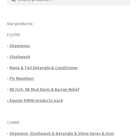
for:
Our products:
EQUINE
•
Shampoos
•
Sloshwash
•
Mane & Tail Detangle & Conditioner
•
Fly Repellent
•
NE Itch, NE Mud Derm & Barrier Relief
• Equine 4 MINI products pack
CANINE
•
Shampoo, Sloshwash & Detangle & Shine Spray & mini