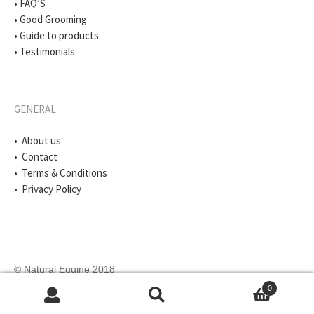
• FAQ’S
• Good Grooming
• Guide to products
• Testimonials
GENERAL
• About us
• Contact
• Terms & Conditions
• Privacy Policy
© Natural Equine 2018
0
Search
Search
for: