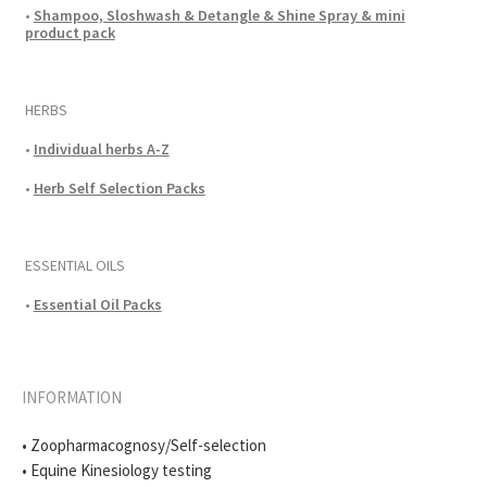
•
Shampoo, Sloshwash & Detangle & Shine Spray & mini
product pack
HERBS
•
Individual herbs A-Z
•
Herb Self Selection Packs
ESSENTIAL OILS
•
Essential Oil Packs
INFORMATION
• Zoopharmacognosy/Self-selection
• Equine Kinesiology testing