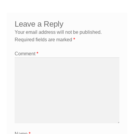
navigation
Leave a Reply
Your email address will not be published.
Required fields are marked
*
Comment
*
Name
*