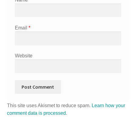
Email
*
Website
This site uses Akismet to reduce spam.
Learn how your
comment data is processed
.