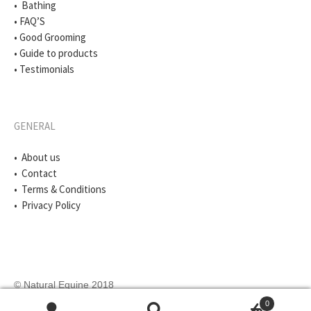
• Bathing
• FAQ’S
• Good Grooming
• Guide to products
• Testimonials
GENERAL
• About us
• Contact
• Terms & Conditions
• Privacy Policy
© Natural Equine 2018
0