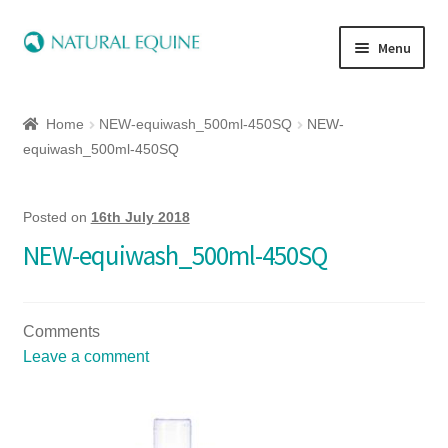
Menu
Home
Home
NEW-equiwash_500ml-450SQ
NEW-
Expand
Equine
equiwash_500ml-450SQ
child
menu
Canine
Posted on
16th July 2018
NEW-equiwash_500ml-450SQ
Expand
Herbs
child
menu
Essential Oils
Comments
Leave a comment
Quick Shop
Special Offers