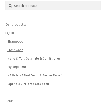
Search
Search
for:
Our products:
EQUINE
•
Shampoos
•
Sloshwash
•
Mane & Tail Detangle & Conditioner
•
Fly Repellent
•
NE Itch, NE Mud Derm & Barrier Relief
• Equine 4 MINI products pack
CANINE