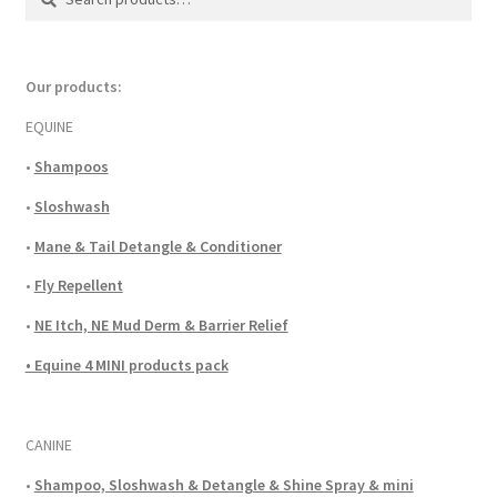
for:
Our products:
EQUINE
•
Shampoos
•
Sloshwash
•
Mane & Tail Detangle & Conditioner
•
Fly Repellent
•
NE Itch, NE Mud Derm & Barrier Relief
• Equine 4 MINI products pack
CANINE
•
Shampoo, Sloshwash & Detangle & Shine Spray & mini