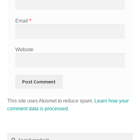
Email
*
Website
This site uses Akismet to reduce spam.
Learn how your
comment data is processed
.
Search
Search