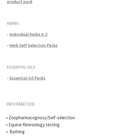
product pack
HERBS
•
Individual herbs A-Z
•
Herb Self Selection Packs
ESSENTIAL OILS
•
Essential Oil Packs
INFORMATION
• Zoopharmacognosy/Self-selection
• Equine Kinesiology testing
• Bathing