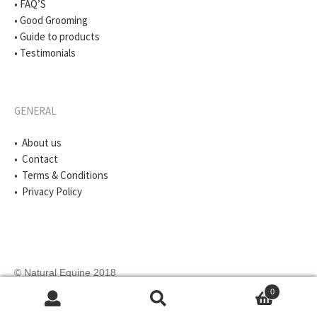
• FAQ’S
• Good Grooming
• Guide to products
• Testimonials
GENERAL
• About us
• Contact
• Terms & Conditions
• Privacy Policy
© Natural Equine 2018
0
Search
Search
for: