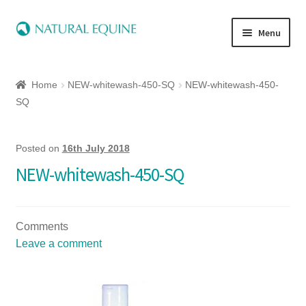
Menu
Home
Home
NEW-whitewash-450-SQ
NEW-whitewash-450-
Expand
Equine
SQ
child
menu
Canine
Posted on
16th July 2018
NEW-whitewash-450-SQ
Expand
Herbs
child
menu
Essential Oils
Comments
Leave a comment
Quick Shop
Special Offers