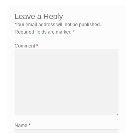
navigation
Leave a Reply
Your email address will not be published.
Required fields are marked
*
Comment
*
Name
*