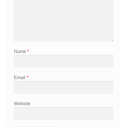
Name
*
Email
*
Website