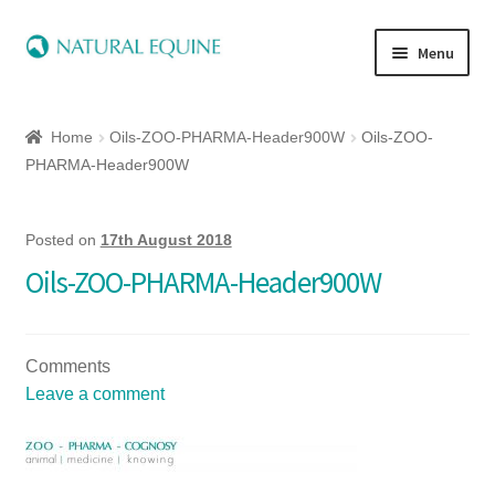
Menu
Home
Home
Oils-ZOO-PHARMA-Header900W
Oils-ZOO-
Expand
Equine
PHARMA-Header900W
child
menu
Canine
Posted on
17th August 2018
Oils-ZOO-PHARMA-Header900W
Expand
Herbs
child
menu
Essential Oils
Comments
Leave a comment
Quick Shop
Special Offers