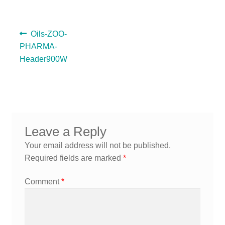
A guide to choosing the right Natural Equine products for
your horse
Previous
Oils-ZOO-
post:
PHARMA-
Header900W
Post
navigation
Leave a Reply
Your email address will not be published.
Required fields are marked
*
Comment
*