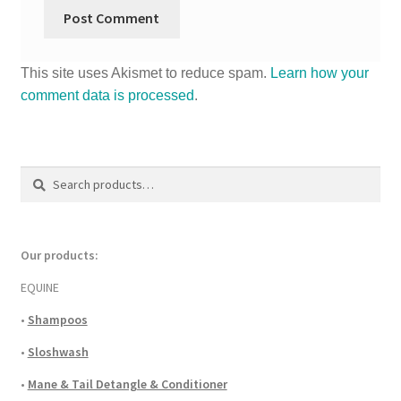
This site uses Akismet to reduce spam.
Learn how your
comment data is processed
.
Search
Search
for:
Our products:
EQUINE
•
Shampoos
•
Sloshwash
•
Mane & Tail Detangle & Conditioner