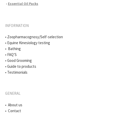
•
Essential Oil Packs
INFORMATION
• Zoopharmacognosy/Self-selection
• Equine Kinesiology testing
• Bathing
• FAQ’S
• Good Grooming
• Guide to products
• Testimonials
GENERAL
• About us
• Contact