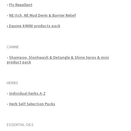
•
Fly Repellent
•
NE Itch, NE Mud Derm & Barrier Relief
• Equine 4 MINI products pack
CANINE
•
Shampoo, Sloshwash & Detangle & Shine Spray & mini
product pack
HERBS
•
Individual herbs A-Z
•
Herb Self Selection Packs
ESSENTIAL OILS