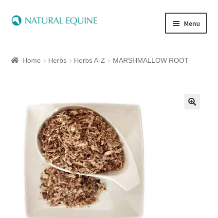
Menu
Home
Home
Herbs
Herbs A-Z
MARSHMALLOW ROOT
Expand
Equine
child
menu
Canine
Expand
Herbs
child
menu
Essential Oils
Quick Shop
Special Offers