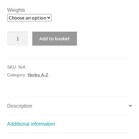
Weights
MARSHMALLOW
Add to basket
ROOT
quantity
SKU:
N/A
Category:
Herbs A-Z
Description
Additional information