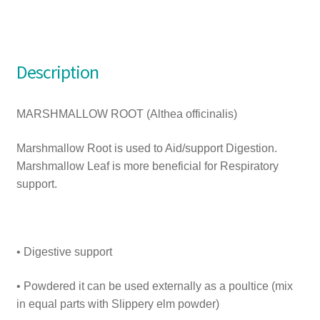
Description
MARSHMALLOW ROOT (Althea officinalis)
Marshmallow Root is used to Aid/support Digestion.
Marshmallow Leaf is more beneficial for Respiratory
support.
• Digestive support
• Powdered it can be used externally as a poultice (mix
in equal parts with Slippery elm powder)