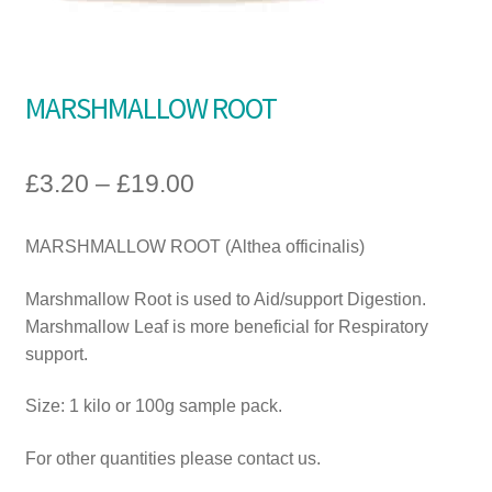
A guide to choosing the right Natural Equine products for
your horse
MARSHMALLOW ROOT
£
3.20
–
£
19.00
MARSHMALLOW ROOT (Althea officinalis)
Marshmallow Root is used to Aid/support Digestion.
Marshmallow Leaf is more beneficial for Respiratory
support.
Size: 1 kilo or 100g sample pack.
For other quantities please contact us.