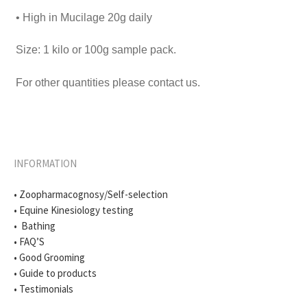
• High in Mucilage 20g daily
Size: 1 kilo or 100g sample pack.
For other quantities please contact us.
INFORMATION
• Zoopharmacognosy/Self-selection
• Equine Kinesiology testing
• Bathing
• FAQ’S
• Good Grooming
• Guide to products
• Testimonials