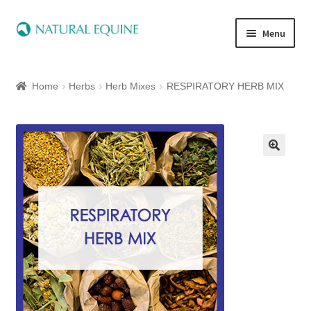
Menu
Home
Home
Herbs
Herb Mixes
RESPIRATORY HERB MIX
Expand
Equine
child
menu
Canine
Expand
Herbs
child
menu
Essential Oils
Quick Shop
Special Offers