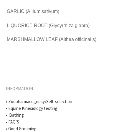
GARLIC (Allium sativum)
LIQUORICE ROOT (Glycyrrhiza glabra)
MARSHMALLOW LEAF (Althea officinalis)
INFORMATION
• Zoopharmacognosy/Self-selection
• Equine Kinesiology testing
• Bathing
• FAQ’S
• Good Grooming