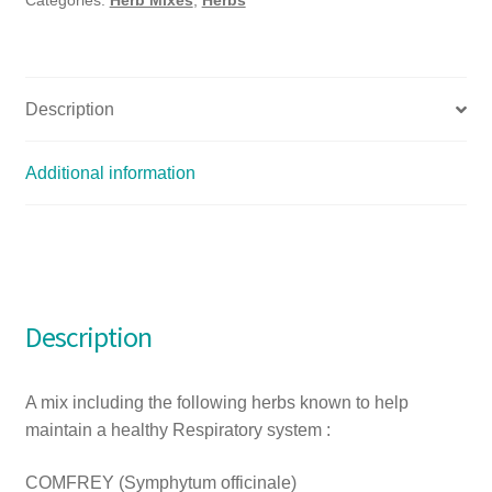
Description
Additional information
Description
A mix including the following herbs known to help
maintain a healthy Respiratory system :
COMFREY (Symphytum officinale)