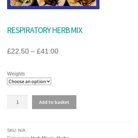
A guide to choosing the right Natural Equine products for
your horse
RESPIRATORY HERB MIX
£
22.50
–
£
41.00
Weights
RESPIRATORY
Add to basket
HERB
MIX
quantity
SKU:
N/A
Categories:
Herb Mixes
,
Herbs